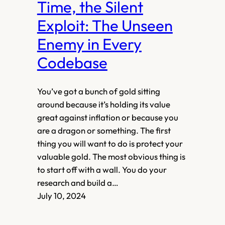
Time, the Silent
Exploit: The Unseen
Enemy in Every
Codebase
You’ve got a bunch of gold sitting
around because it’s holding its value
great against inflation or because you
are a dragon or something. The first
thing you will want to do is protect your
valuable gold. The most obvious thing is
to start off with a wall. You do your
research and build a…
July 10, 2024