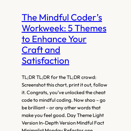
The Mindful Coder’s
Workweek: 5 Themes
to Enhance Your
Craft and
Satisfaction
TL;DR TL;DR for the TL;DR crowd:
Screenshot this chart, print it out, follow
it. Congrats, you’ve unlocked the cheat
code to mindful coding. Now shoo – go
be brilliant – or any other words that
make you feel good. Day Theme Light
Version In-Depth Version Mindful Fact
Minimalist Monday Refactor one