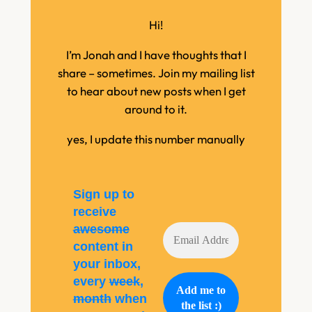
Hi!
I’m Jonah and I have thoughts that I
share – sometimes. Join my mailing list
to hear about new posts when I get
around to it.
yes, I update this number manually
Sign up to
receive
awesome
content in
your inbox,
every
week
,
month
when