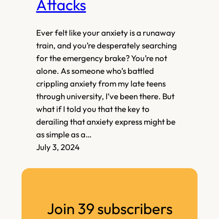
Attacks
Ever felt like your anxiety is a runaway
train, and you’re desperately searching
for the emergency brake? You’re not
alone. As someone who’s battled
crippling anxiety from my late teens
through university, I’ve been there. But
what if I told you that the key to
derailing that anxiety express might be
as simple as a…
July 3, 2024
Join 39 subscribers