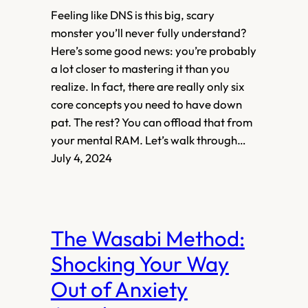
Feeling like DNS is this big, scary
monster you’ll never fully understand?
Here’s some good news: you’re probably
a lot closer to mastering it than you
realize. In fact, there are really only six
core concepts you need to have down
pat. The rest? You can offload that from
your mental RAM. Let’s walk through…
July 4, 2024
The Wasabi Method:
Shocking Your Way
Out of Anxiety