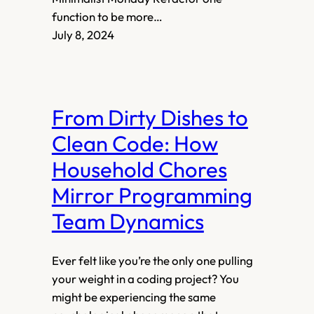
function to be more…
July 8, 2024
From Dirty Dishes to
Clean Code: How
Household Chores
Mirror Programming
Team Dynamics
Ever felt like you’re the only one pulling
your weight in a coding project? You
might be experiencing the same