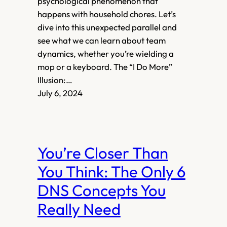
psychological phenomenon that
happens with household chores. Let’s
dive into this unexpected parallel and
see what we can learn about team
dynamics, whether you’re wielding a
mop or a keyboard. The “I Do More”
Illusion:…
July 6, 2024
You’re Closer Than
You Think: The Only 6
DNS Concepts You
Really Need