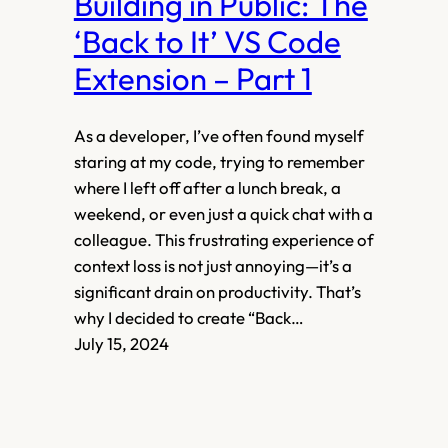
Building in Public: The
‘Back to It’ VS Code
Extension – Part 1
As a developer, I’ve often found myself
staring at my code, trying to remember
where I left off after a lunch break, a
weekend, or even just a quick chat with a
colleague. This frustrating experience of
context loss is not just annoying—it’s a
significant drain on productivity. That’s
why I decided to create “Back…
July 15, 2024