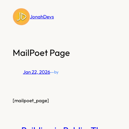
Skip
to
JonahDevs
content
MailPoet Page
Jan 22, 2026
—
by
[mailpoet_page]