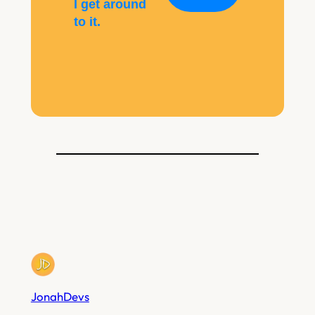
I get around
to it.
JonahDevs