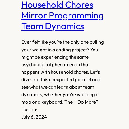
Household Chores
Mirror Programming
Team Dynamics
Ever felt like you’re the only one pulling
your weight in a coding project? You
might be experiencing the same
psychological phenomenon that
happens with household chores. Let’s
dive into this unexpected parallel and
see what we can learn about team
dynamics, whether you’re wielding a
mop or a keyboard. The “I Do More”
Illusion:…
July 6, 2024