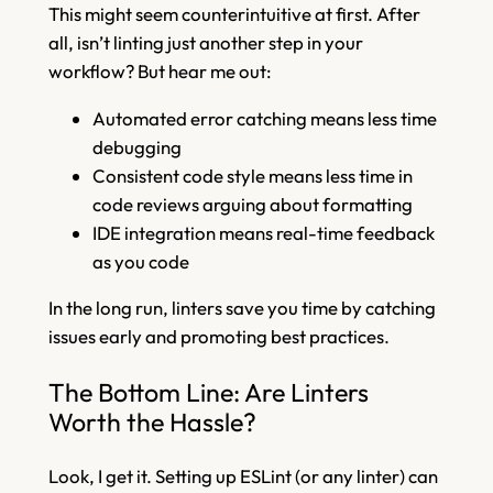
This might seem counterintuitive at first. After
all, isn’t linting just another step in your
workflow? But hear me out:
Automated error catching means less time
debugging
Consistent code style means less time in
code reviews arguing about formatting
IDE integration means real-time feedback
as you code
In the long run, linters save you time by catching
issues early and promoting best practices.
The Bottom Line: Are Linters
Worth the Hassle?
Look, I get it. Setting up ESLint (or any linter) can