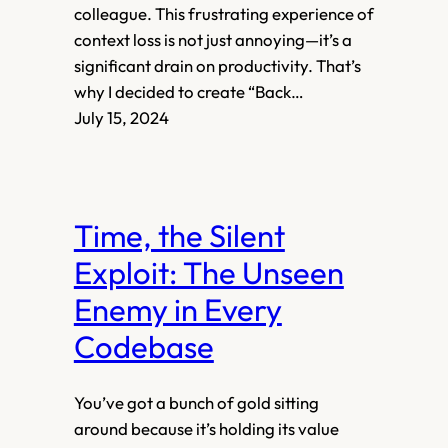
colleague. This frustrating experience of
context loss is not just annoying—it’s a
significant drain on productivity. That’s
why I decided to create “Back…
July 15, 2024
Time, the Silent
Exploit: The Unseen
Enemy in Every
Codebase
You’ve got a bunch of gold sitting
around because it’s holding its value