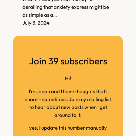
derailing that anxiety express might be
as simple as a…
July 3, 2024
Join 39 subscribers
Hi!
I’m Jonah and I have thoughts that I
share – sometimes. Join my mailing list
to hear about new posts when I get
around to it.
yes, I update this number manually