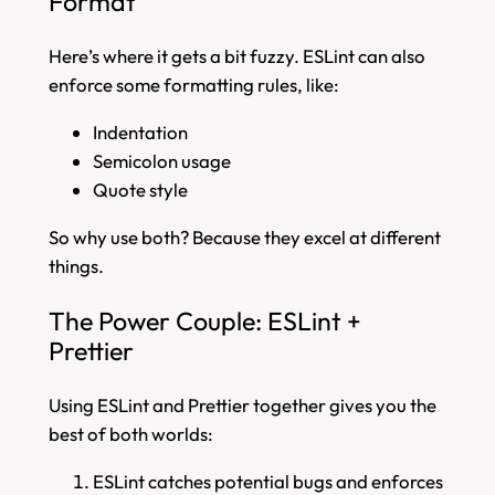
Format
Here’s where it gets a bit fuzzy. ESLint can also
enforce some formatting rules, like:
Indentation
Semicolon usage
Quote style
So why use both? Because they excel at different
things.
The Power Couple: ESLint +
Prettier
Using ESLint and Prettier together gives you the
best of both worlds:
ESLint catches potential bugs and enforces