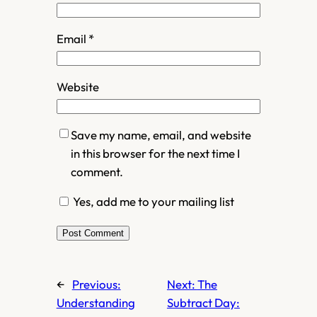
Email
*
Website
Save my name, email, and website
in this browser for the next time I
comment.
Yes, add me to your mailing list
←
Previous:
Next:
The
Understanding
Subtract Day: