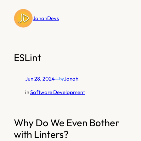
Skip
to
JonahDevs
content
ESLint
Jun 28, 2024
—
Jonah
by
in
Software Development
Why Do We Even Bother
with Linters?