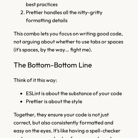
best practices
Prettier handles all the nitty-gritty
formatting details
This combo lets you focus on writing good code,
not arguing about whether to use tabs or spaces
(it’s spaces, by the way… fight me).
The Bottom-Bottom Line
Think of it this way:
ESLint is about the substance of your code
Prettier is about the style
Together, they ensure your code is not just
correct, but also consistently formatted and
easy on the eyes. It’s like having a spell-checker