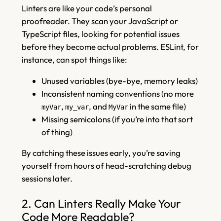
Linters are like your code’s personal
proofreader. They scan your JavaScript or
TypeScript files, looking for potential issues
before they become actual problems. ESLint, for
instance, can spot things like:
Unused variables (bye-bye, memory leaks)
Inconsistent naming conventions (no more
,
, and
in the same file)
myVar
my_var
MyVar
Missing semicolons (if you’re into that sort
of thing)
By catching these issues early, you’re saving
yourself from hours of head-scratching debug
sessions later.
2. Can Linters Really Make Your
Code More Readable?