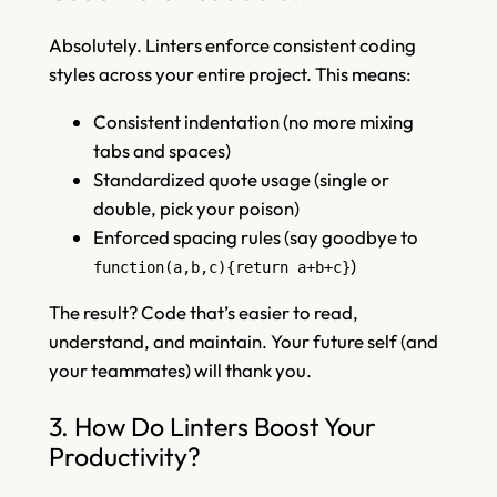
Absolutely. Linters enforce consistent coding
styles across your entire project. This means:
Consistent indentation (no more mixing
tabs and spaces)
Standardized quote usage (single or
double, pick your poison)
Enforced spacing rules (say goodbye to
)
function(a,b,c){return a+b+c}
The result? Code that’s easier to read,
understand, and maintain. Your future self (and
your teammates) will thank you.
3. How Do Linters Boost Your
Productivity?