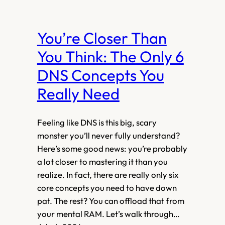
You’re Closer Than
You Think: The Only 6
DNS Concepts You
Really Need
Feeling like DNS is this big, scary
monster you’ll never fully understand?
Here’s some good news: you’re probably
a lot closer to mastering it than you
realize. In fact, there are really only six
core concepts you need to have down
pat. The rest? You can offload that from
your mental RAM. Let’s walk through…