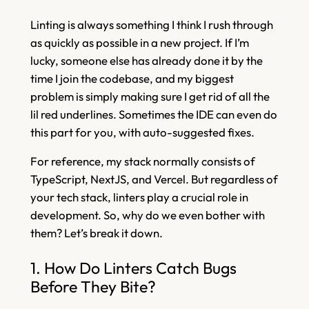
Linting is always something I think I rush through
as quickly as possible in a new project. If I’m
lucky, someone else has already done it by the
time I join the codebase, and my biggest
problem is simply making sure I get rid of all the
lil red underlines. Sometimes the IDE can even do
this part for you, with auto-suggested fixes.
For reference, my stack normally consists of
TypeScript, NextJS, and Vercel. But regardless of
your tech stack, linters play a crucial role in
development. So, why do we even bother with
them? Let’s break it down.
1. How Do Linters Catch Bugs
Before They Bite?