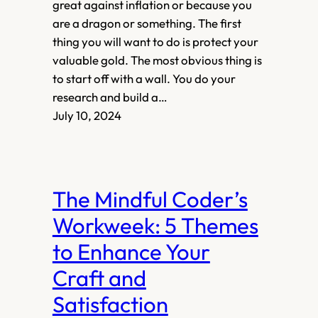
great against inflation or because you
are a dragon or something. The first
thing you will want to do is protect your
valuable gold. The most obvious thing is
to start off with a wall. You do your
research and build a…
July 10, 2024
The Mindful Coder’s
Workweek: 5 Themes
to Enhance Your
Craft and
Satisfaction