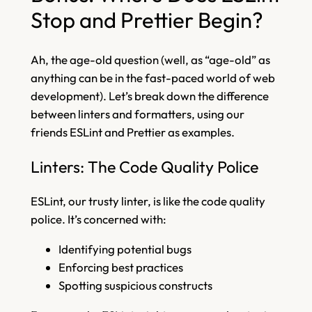
Stop and Prettier Begin?
Ah, the age-old question (well, as “age-old” as
anything can be in the fast-paced world of web
development). Let’s break down the difference
between linters and formatters, using our
friends ESLint and Prettier as examples.
Linters: The Code Quality Police
ESLint, our trusty linter, is like the code quality
police. It’s concerned with:
Identifying potential bugs
Enforcing best practices
Spotting suspicious constructs