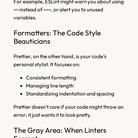
For example, ESLint might warn you about using
instead of
, or alert you to unused
==
===
variables.
Formatters: The Code Style
Beauticians
Prettier, on the other hand, is your code’s
personal stylist. It focuses on:
Consistent formatting
Managing line length
Standardizing indentation and spacing
Prettier doesn’t care if your code might throw an
error; it just wants it to look pretty.
The Gray Area: When Linters