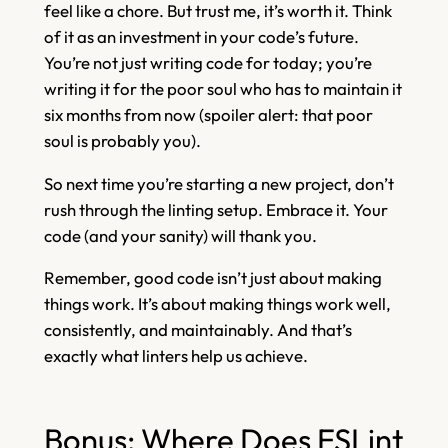
feel like a chore. But trust me, it’s worth it. Think
of it as an investment in your code’s future.
You’re not just writing code for today; you’re
writing it for the poor soul who has to maintain it
six months from now (spoiler alert: that poor
soul is probably you).
So next time you’re starting a new project, don’t
rush through the linting setup. Embrace it. Your
code (and your sanity) will thank you.
Remember, good code isn’t just about making
things work. It’s about making things work well,
consistently, and maintainably. And that’s
exactly what linters help us achieve.
Bonus: Where Does ESLint