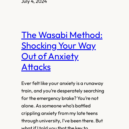
July 4, 2024
The Wasabi Method:
Shocking Your Way
Out of Anxiety
Attacks
Ever felt like your anxiety is a runaway
train, and you’re desperately searching
for the emergency brake? You’re not
alone. As someone who’s battled
crippling anxiety from my late teens
through university, I’ve been there. But
what if I told you that the key to