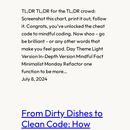
TL;DR TL;DR for the TL;DR crowd:
Screenshot this chart, print it out, follow
it. Congrats, you’ve unlocked the cheat
code to mindful coding. Now shoo – go
be brilliant – or any other words that
make you feel good. Day Theme Light
Version In-Depth Version Mindful Fact
Minimalist Monday Refactor one
function to be more…
July 8, 2024
From Dirty Dishes to
Clean Code: How