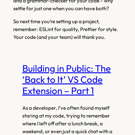
and a grammar-checker for your code – why
settle for just one when you can have both?
So next time you’re setting up a project,
remember: ESLint for quality, Prettier for style.
Your code (and your team) will thank you.
Building in Public: The
‘Back to It’ VS Code
Extension – Part 1
As a developer, I’ve often found myself
staring at my code, trying to remember
where I left off after a lunch break, a
weekend, or even just a quick chat with a