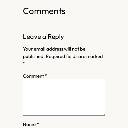
Comments
Leave a Reply
Your email address will not be
published.
Required fields are marked
*
Comment
*
Name
*