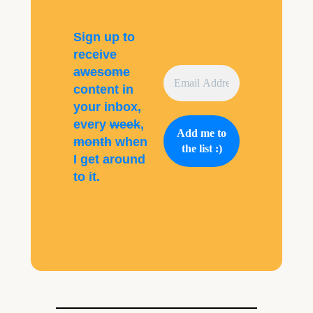
Sign up to
receive
awesome
content in
your inbox,
every
week
,
month
when
I get around
to it.