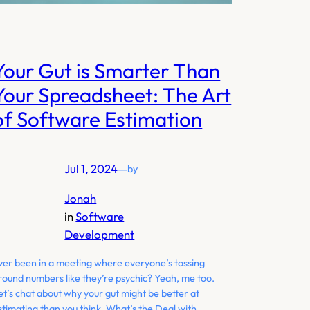
Your Gut is Smarter Than
Your Spreadsheet: The Art
of Software Estimation
Jul 1, 2024
—
by
Jonah
in
Software
Development
ver been in a meeting where everyone’s tossing
round numbers like they’re psychic? Yeah, me too.
et’s chat about why your gut might be better at
stimating than you think. What’s the Deal with