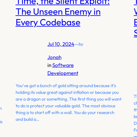
Time, the Silent Exploit:
The Unseen Enemy in
Every Codebase
Jul 10, 2024
—
by
Jonah
in
Software
Development
You’ve got a bunch of gold sitting around because it’s
holding its value great against inflation or because you
T
are a dragon or something. The first thing you will want
c
to do is protect your valuable gold. The most obvious
h
t
thing is to start off with a wall. You do your research
b
and build a…
is
D
F
m