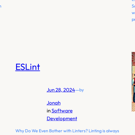
m
S
w
p
ESLint
Jun 28, 2024
—
by
Jonah
in
Software
Development
Why Do We Even Bother with Linters? Linting is always