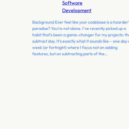
Software
Development
Background Ever feel like your codebase is a hoarder’
paradise? You’re not alone. I’ve recently picked up a
habit that’s been a game-changer for my projects: th
subtract day. It’s exactly what it sounds like – one day 
week (or fortnight) where I focus not on adding
features, but on subtracting parts of the…