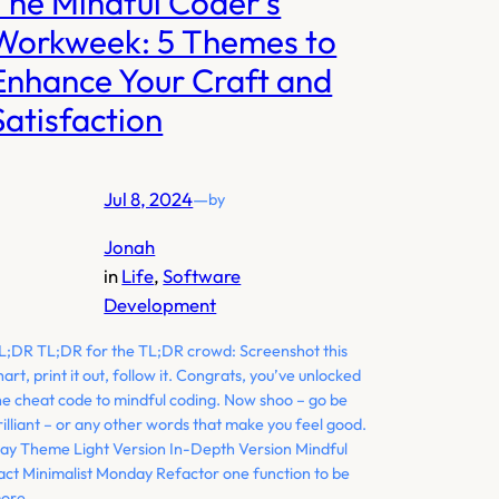
The Mindful Coder’s
Workweek: 5 Themes to
Enhance Your Craft and
Satisfaction
Jul 8, 2024
—
by
Jonah
in
Life
, 
Software
Development
L;DR TL;DR for the TL;DR crowd: Screenshot this
hart, print it out, follow it. Congrats, you’ve unlocked
he cheat code to mindful coding. Now shoo – go be
rilliant – or any other words that make you feel good.
ay Theme Light Version In-Depth Version Mindful
act Minimalist Monday Refactor one function to be
ore…