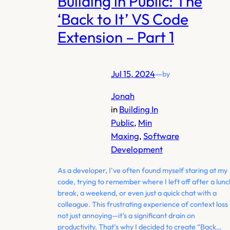
Building in Public: The
‘Back to It’ VS Code
Extension – Part 1
Jul 15, 2024
—
by
Jonah
in
Building In
Public
, 
Min
Maxing
, 
Software
Development
As a developer, I’ve often found myself staring at my
code, trying to remember where I left off after a lunc
break, a weekend, or even just a quick chat with a
colleague. This frustrating experience of context loss 
not just annoying—it’s a significant drain on
productivity. That’s why I decided to create “Back…