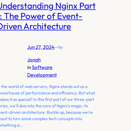
Understanding Nginx Part
1: The Power of Event-
Driven Architecture
Jun 27, 2024
—
by
Jonah
in
Software
Development
n the world of web servers, Nginx stands out as a
owerhouse of performance and efficiency. But what
akes it so special? In this first part of our three-part
eries, we’ll dive into the core of Nginx’s magic: its
vent-driven architecture. Buckle up, because we’re
bout to turn some complex tech concepts into
omething a…