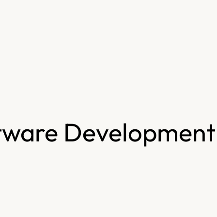
tware Development