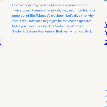
Ever wonder why tech giants are so generous with
their student licenses? Turns out, they might be taking a
page out of Big Tobacco’s playbook. Let’s dive into why
that ‘free’ software might just be the most expensive
habit you’ll ever pick up. The Seductive World of
Student Licenses Remember that rush when you first…
d
E
a
In
L
e