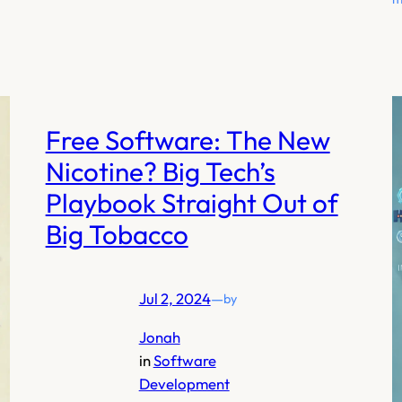
Free Software: The New
Nicotine? Big Tech’s
Playbook Straight Out of
Big Tobacco
Jul 2, 2024
—
by
Jonah
in
Software
Development