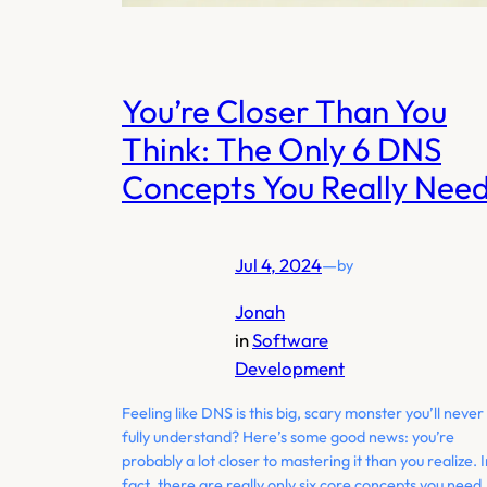
You’re Closer Than You
Think: The Only 6 DNS
Concepts You Really Nee
Jul 4, 2024
—
by
Jonah
in
Software
Development
Feeling like DNS is this big, scary monster you’ll never
fully understand? Here’s some good news: you’re
probably a lot closer to mastering it than you realize. 
fact, there are really only six core concepts you need