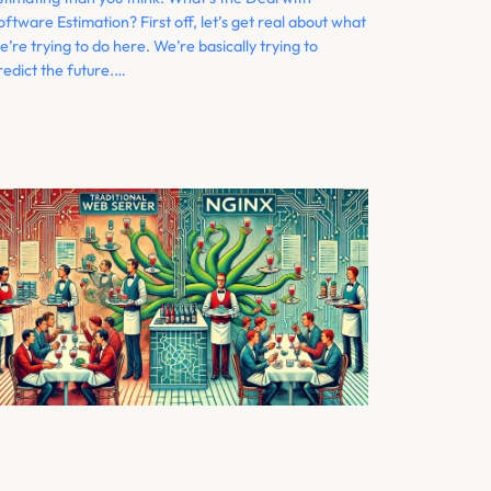
oftware Estimation? First off, let’s get real about what
e’re trying to do here. We’re basically trying to
redict the future.…