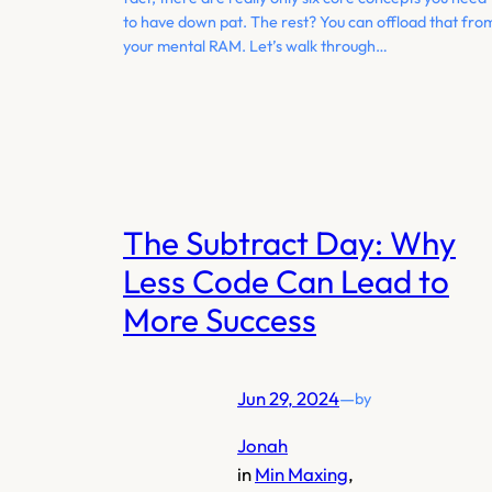
to have down pat. The rest? You can offload that fro
your mental RAM. Let’s walk through…
The Subtract Day: Why
Less Code Can Lead to
More Success
Jun 29, 2024
—
by
Jonah
in
Min Maxing
, 