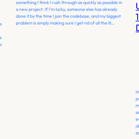
something I think I rush through as quickly as possible in
a new project. If I’m lucky, someone else has already
done it by the time I join the codebase, and my biggest
problem is simply making sure I get rid of all the lil…
s
e
a
I
p
m
s
e
a
s