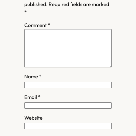
published.
Required fields are marked
*
Comment
*
Name
*
Email
*
Website