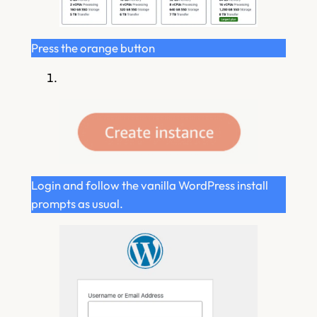
Press the orange button
Login and follow the vanilla WordPress install
prompts as usual.