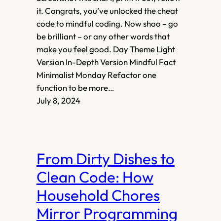
it. Congrats, you’ve unlocked the cheat
code to mindful coding. Now shoo – go
be brilliant – or any other words that
make you feel good. Day Theme Light
Version In-Depth Version Mindful Fact
Minimalist Monday Refactor one
function to be more…
July 8, 2024
From Dirty Dishes to
Clean Code: How
Household Chores
Mirror Programming