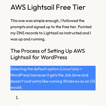
AWS Lightsail Free Tier
This one was simple enough, I followed the
prompts and signed up to the free tier. Pointed
my DNS records to Lightsail as instructed and I
was up and running.
The Process of Setting Up AWS
Lightsail for WordPress
Selecting the default option (Linux/Unix +
WordPress) because it gets the Job done and
doesn’t cost extra like running Windows as an OS
would.