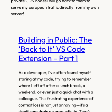
private CDN nodes I will go back to them to
serve my European traffic directly from my own
server!
Building in Public: The
‘Back to It’ VS Code
Extension – Part 1
As a developer, I’ve often found myself
staring at my code, trying to remember
where I left off after a lunch break, a
weekend, or even just a quick chat with a
colleague. This frustrating experience of
context loss is not just annoying—it’s a
significant drain on productivity. That’s