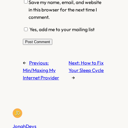
Save my name, email, and website
in this browser for the next time I
comment.
Yes, add me to your mailing list
←
Previous:
Next:
How to Fix
Min/Maxing My
Your Sleep Cycle
Internet Provider
→
JonahDevs