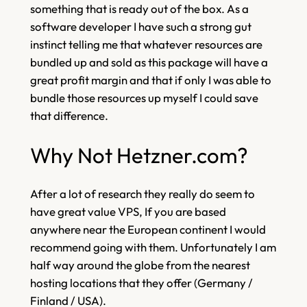
something that is ready out of the box. As a
software developer I have such a strong gut
instinct telling me that whatever resources are
bundled up and sold as this package will have a
great profit margin and that if only I was able to
bundle those resources up myself I could save
that difference.
Why Not Hetzner.com?
After a lot of research they really do seem to
have great value VPS, If you are based
anywhere near the European continent I would
recommend going with them. Unfortunately I am
half way around the globe from the nearest
hosting locations that they offer (Germany /
Finland / USA).