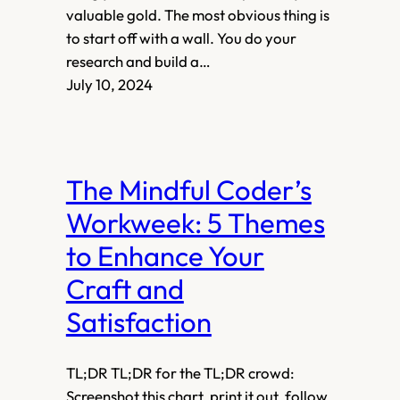
valuable gold. The most obvious thing is
to start off with a wall. You do your
research and build a…
July 10, 2024
The Mindful Coder’s
Workweek: 5 Themes
to Enhance Your
Craft and
Satisfaction
TL;DR TL;DR for the TL;DR crowd:
Screenshot this chart, print it out, follow