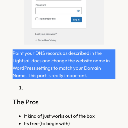
Point your DNS records as described in the
Lightsail docs and change the website name in
WordPress settings to match your Domain
Name. This part is really important.
The Pros
It kind of just works out of the box
Its free (to begin with)