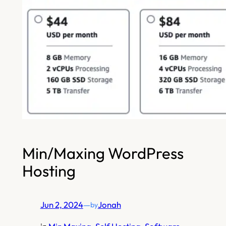
Min/Maxing WordPress
Hosting
Jun 2, 2024
—
Jonah
by