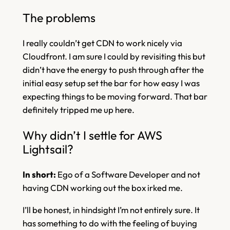
The problems
I really couldn’t get CDN to work nicely via
Cloudfront. I am sure I could by revisiting this but
didn’t have the energy to push through after the
initial easy setup set the bar for how easy I was
expecting things to be moving forward. That bar
definitely tripped me up here.
Why didn’t I settle for AWS
Lightsail?
In short:
Ego of a Software Developer and not
having CDN working out the box irked me.
I’ll be honest, in hindsight I’m not entirely sure. It
has something to do with the feeling of buying