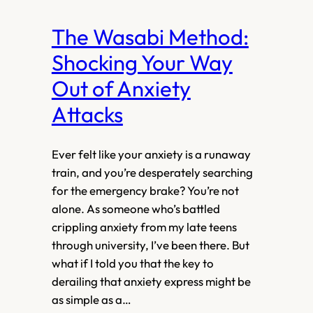
The Wasabi Method:
Shocking Your Way
Out of Anxiety
Attacks
Ever felt like your anxiety is a runaway
train, and you’re desperately searching
for the emergency brake? You’re not
alone. As someone who’s battled
crippling anxiety from my late teens
through university, I’ve been there. But
what if I told you that the key to
derailing that anxiety express might be
as simple as a…