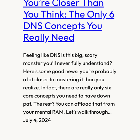
You’re Closer Than
You Think: The Only 6
DNS Concepts You
Really Need
Feeling like DNS is this big, scary
monster you’ll never fully understand?
Here’s some good news: you’re probably
a lot closer to mastering it than you
realize. In fact, there are really only six
core concepts you need to have down
pat. The rest? You can offload that from
your mental RAM. Let’s walk through…
July 4, 2024