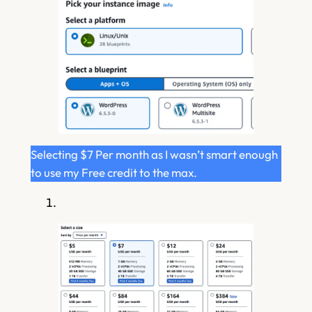
Selecting $7 Per month as I wasn’t smart enough
to use my Free credit to the max.