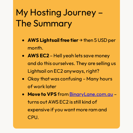
My Hosting Journey –
The Summary
AWS Lightsail free tier
→ then 5 USD per
month.
AWS EC2
– Hell yeah lets save money
and do this ourselves. They are selling us
Lightsail on EC2 anyways, right?
Okay that was confusing – Many hours
of work later
Move to VPS
from
BinaryLane.com.au
–
turns out AWS EC2 is still kind of
expensive if you want more ram and
CPU.