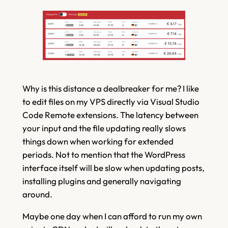
Why is this distance a dealbreaker for me? I like
to edit files on my VPS directly via Visual Studio
Code Remote extensions. The latency between
your input and the file updating really slows
things down when working for extended
periods. Not to mention that the WordPress
interface itself will be slow when updating posts,
installing plugins and generally navigating
around.
Maybe one day when I can afford to run my own