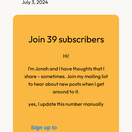
July 3, 2024
Join 39 subscribers
Hi!
I’m Jonah and I have thoughts that I
share – sometimes. Join my mailing list
to hear about new posts when I get
around to it.
yes, I update this number manually
Sign up to