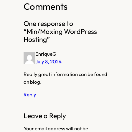
Comments
One response to
“Min/Maxing WordPress
Hosting”
EnriqueG
July 8, 2024
Really great information can be found
on blog.
Reply
Leave a Reply
Your email address will not be