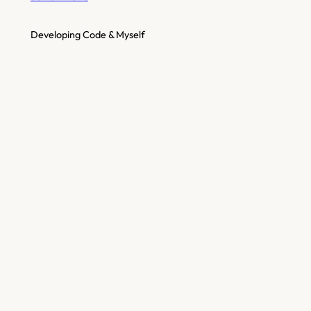
Developing Code & Myself