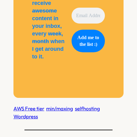
receive
awesome
content in
your inbox,
every
week
,
month
when
I get around
to it.
AWS Free tier
min/maxing
selfhosting
Wordpress