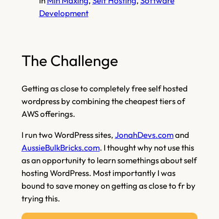
in
Min Maxing
, 
Self Hosting
, 
Software
Development
The Challenge
Getting as close to completely free self hosted
wordpress by combining the cheapest tiers of
AWS offerings.
I run two WordPress sites,
JonahDevs.com
and
AussieBulkBricks.com
. I thought why not use this
as an opportunity to learn somethings about self
hosting WordPress. Most importantly I was
bound to save money on getting as close to fr by
trying this.