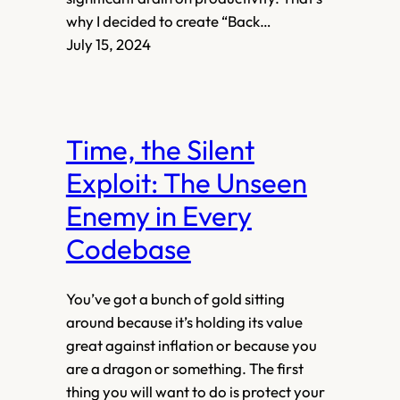
why I decided to create “Back…
July 15, 2024
Time, the Silent
Exploit: The Unseen
Enemy in Every
Codebase
You’ve got a bunch of gold sitting
around because it’s holding its value
great against inflation or because you
are a dragon or something. The first
thing you will want to do is protect your