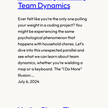
Team Dynamics
Ever felt like you’re the only one pulling
your weight in a coding project? You
might be experiencing the same
psychological phenomenon that
happens with household chores. Let’s
dive into this unexpected parallel and
see what we can learn about team
dynamics, whether you’re wielding a
mop or a keyboard. The “I Do More”
Illusion:…
July 6, 2024