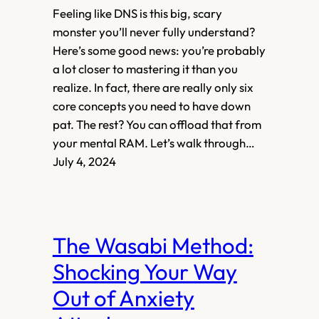
Feeling like DNS is this big, scary
monster you’ll never fully understand?
Here’s some good news: you’re probably
a lot closer to mastering it than you
realize. In fact, there are really only six
core concepts you need to have down
pat. The rest? You can offload that from
your mental RAM. Let’s walk through…
July 4, 2024
The Wasabi Method:
Shocking Your Way
Out of Anxiety