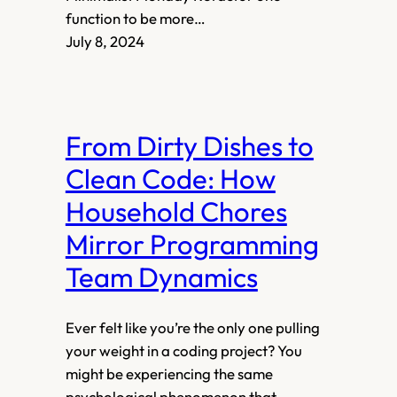
function to be more…
July 8, 2024
From Dirty Dishes to
Clean Code: How
Household Chores
Mirror Programming
Team Dynamics
Ever felt like you’re the only one pulling
your weight in a coding project? You
might be experiencing the same
psychological phenomenon that