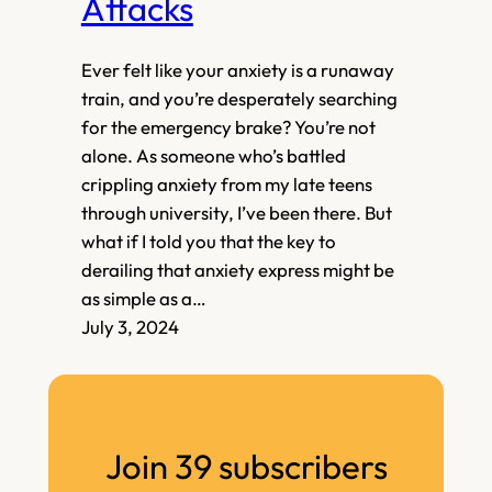
Attacks
Ever felt like your anxiety is a runaway
train, and you’re desperately searching
for the emergency brake? You’re not
alone. As someone who’s battled
crippling anxiety from my late teens
through university, I’ve been there. But
what if I told you that the key to
derailing that anxiety express might be
as simple as a…
July 3, 2024
Join 39 subscribers