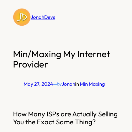
Skip
to
JonahDevs
content
Min/Maxing My Internet
Provider
May 27, 2024
—
Jonah
in
Min Maxing
by
How Many ISPs are Actually Selling
You the Exact Same Thing?