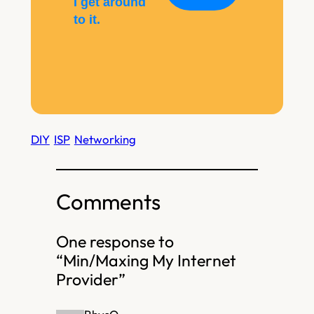
I get around
to it.
DIY
ISP
Networking
Comments
One response to
“Min/Maxing My Internet
Provider”