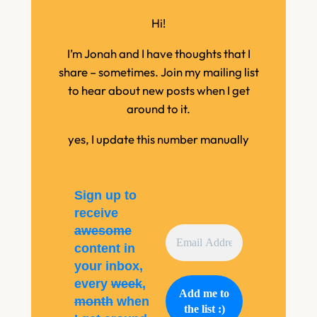
Hi!
I’m Jonah and I have thoughts that I
share – sometimes. Join my mailing list
to hear about new posts when I get
around to it.
yes, I update this number manually
Sign up to
receive
awesome
content in
your inbox,
every
week
,
month
when