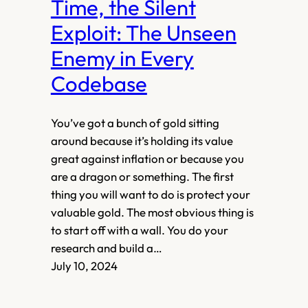
Time, the Silent
Exploit: The Unseen
Enemy in Every
Codebase
You’ve got a bunch of gold sitting
around because it’s holding its value
great against inflation or because you
are a dragon or something. The first
thing you will want to do is protect your
valuable gold. The most obvious thing is
to start off with a wall. You do your
research and build a…
July 10, 2024