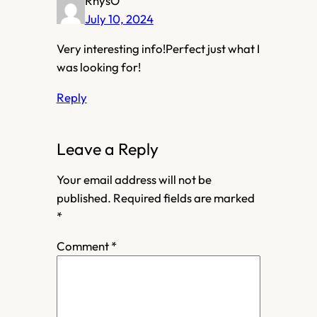
RhysO
July 10, 2024
Very interesting info!Perfect just what I
was looking for!
Reply
Leave a Reply
Your email address will not be
published.
Required fields are marked
*
Comment
*