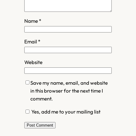
Name
*
Email
*
Website
Save my name, email, and website
in this browser for the next time I
comment.
Yes, add me to your mailing list