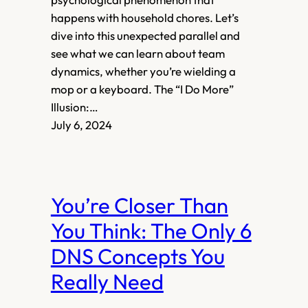
happens with household chores. Let’s
dive into this unexpected parallel and
see what we can learn about team
dynamics, whether you’re wielding a
mop or a keyboard. The “I Do More”
Illusion:…
July 6, 2024
You’re Closer Than
You Think: The Only 6
DNS Concepts You
Really Need