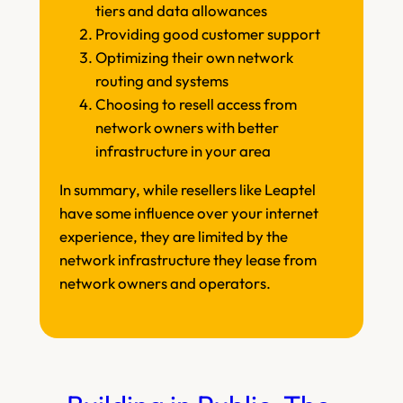
tiers and data allowances
Providing good customer support
Optimizing their own network
routing and systems
Choosing to resell access from
network owners with better
infrastructure in your area
In summary, while resellers like Leaptel
have some influence over your internet
experience, they are limited by the
network infrastructure they lease from
network owners and operators.