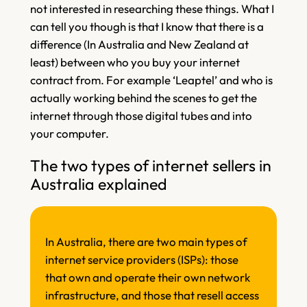
not interested in researching these things. What I
can tell you though is that I know that there is a
difference (In Australia and New Zealand at
least) between who you buy your internet
contract from. For example ‘Leaptel’ and who is
actually working behind the scenes to get the
internet through those digital tubes and into
your computer.
The two types of internet sellers in
Australia explained
In Australia, there are two main types of
internet service providers (ISPs): those
that own and operate their own network
infrastructure, and those that resell access