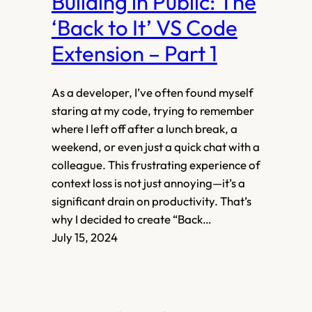
Building in Public: The
‘Back to It’ VS Code
Extension – Part 1
As a developer, I’ve often found myself
staring at my code, trying to remember
where I left off after a lunch break, a
weekend, or even just a quick chat with a
colleague. This frustrating experience of
context loss is not just annoying—it’s a
significant drain on productivity. That’s
why I decided to create “Back…
July 15, 2024