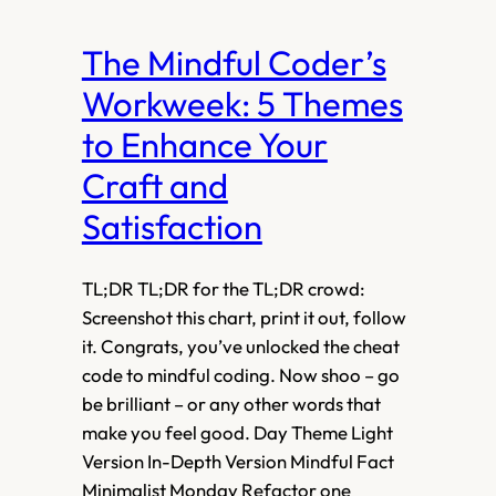
The Mindful Coder’s
Workweek: 5 Themes
to Enhance Your
Craft and
Satisfaction
TL;DR TL;DR for the TL;DR crowd:
Screenshot this chart, print it out, follow
it. Congrats, you’ve unlocked the cheat
code to mindful coding. Now shoo – go
be brilliant – or any other words that
make you feel good. Day Theme Light
Version In-Depth Version Mindful Fact
Minimalist Monday Refactor one