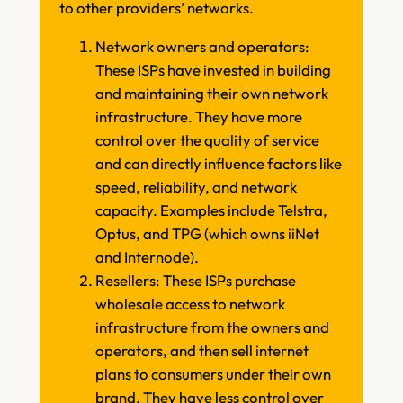
to other providers’ networks.
Network owners and operators:
These ISPs have invested in building
and maintaining their own network
infrastructure. They have more
control over the quality of service
and can directly influence factors like
speed, reliability, and network
capacity. Examples include Telstra,
Optus, and TPG (which owns iiNet
and Internode).
Resellers: These ISPs purchase
wholesale access to network
infrastructure from the owners and
operators, and then sell internet
plans to consumers under their own
brand. They have less control over