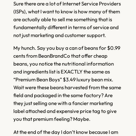
Sure there are a lot of Internet Service Providers
(ISPs), what I want to know is how many of them
are actually able to sell me something that is
fundamentally different in terms of service and
not just marketing and customer support.
My hunch. Say you buy a can of beans for $0.99
cents from BeanBrandCo that offer cheap
beans, you notice the nutritional information
and ingredients list is EXACTLY the same as
“Premium Bean Boys” $3.49 luxury bean mix.
Wait were these beans harvested from the same
field and packaged in the same factory? Are
they just selling one with a fancier marketing
label attached and expensive price tag to give
you that premium feeling? Maybe.
At the end of the day I don’t know because I am