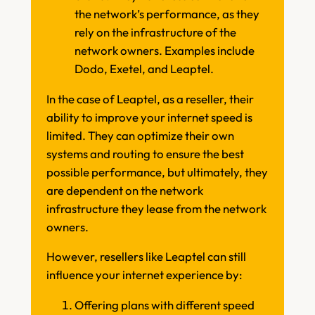
the network’s performance, as they
rely on the infrastructure of the
network owners. Examples include
Dodo, Exetel, and Leaptel.
In the case of Leaptel, as a reseller, their
ability to improve your internet speed is
limited. They can optimize their own
systems and routing to ensure the best
possible performance, but ultimately, they
are dependent on the network
infrastructure they lease from the network
owners.
However, resellers like Leaptel can still
influence your internet experience by:
Offering plans with different speed